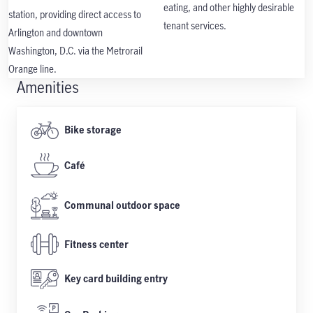
eating, and other highly desirable
station, providing direct access to
tenant services.
Arlington and downtown
Washington, D.C. via the Metrorail
Orange line.
Amenities
Bike storage
Café
Communal outdoor space
Fitness center
Key card building entry