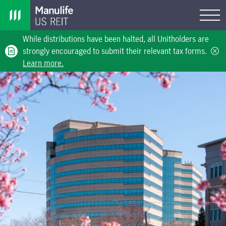
While distributions have been halted, all Unitholders are
strongly encouraged to submit their relevant tax forms.
Learn more.