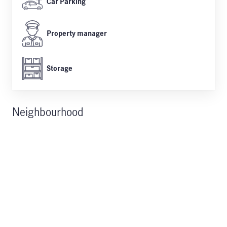
Car Parking
Property manager
Storage
Neighbourhood