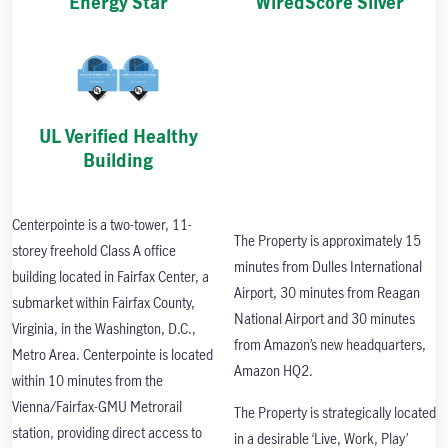
Energy Star
WiredScore Silver
UL Verified Healthy
Building
Centerpointe is a two-tower, 11-
The Property is approximately 15
storey freehold Class A office
minutes from Dulles International
building located in Fairfax Center, a
Airport, 30 minutes from Reagan
submarket within Fairfax County,
National Airport and 30 minutes
Virginia, in the Washington, D.C.,
from Amazon’s new headquarters,
Metro Area. Centerpointe is located
Amazon HQ2.
within 10 minutes from the
Vienna/Fairfax-GMU Metrorail
The Property is strategically located
station, providing direct access to
in a desirable ‘Live, Work, Play’