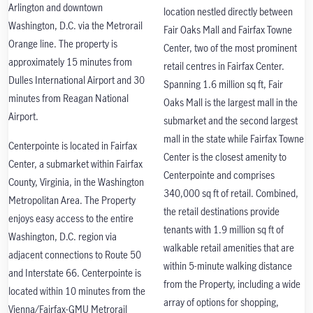
Arlington and downtown
location nestled directly between
Washington, D.C. via the Metrorail
Fair Oaks Mall and Fairfax Towne
Orange line. The property is
Center, two of the most prominent
approximately 15 minutes from
retail centres in Fairfax Center.
Dulles International Airport and 30
Spanning 1.6 million sq ft, Fair
minutes from Reagan National
Oaks Mall is the largest mall in the
Airport.
submarket and the second largest
mall in the state while Fairfax Towne
Centerpointe is located in Fairfax
Center is the closest amenity to
Center, a submarket within Fairfax
Centerpointe and comprises
County, Virginia, in the Washington
340,000 sq ft of retail. Combined,
Metropolitan Area. The Property
the retail destinations provide
enjoys easy access to the entire
tenants with 1.9 million sq ft of
Washington, D.C. region via
walkable retail amenities that are
adjacent connections to Route 50
within 5-minute walking distance
and Interstate 66. Centerpointe is
from the Property, including a wide
located within 10 minutes from the
array of options for shopping,
Vienna/Fairfax-GMU Metrorail