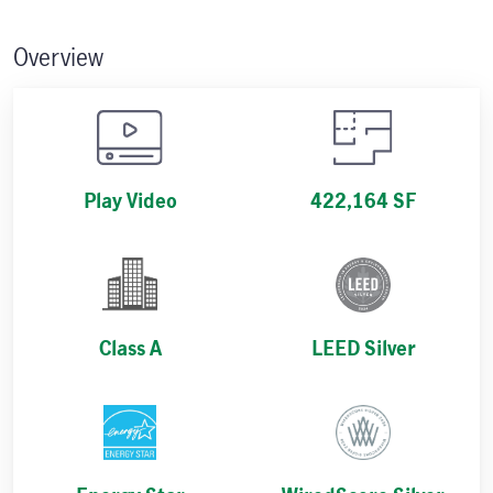
Overview
Play Video
422,164 SF
Class A
LEED Silver