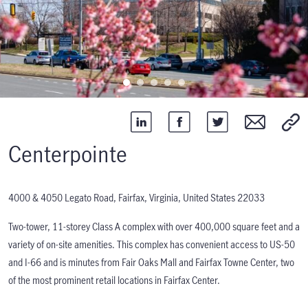
Centerpointe
4000 & 4050 Legato Road, Fairfax, Virginia, United States 22033
Two-tower, 11-storey Class A complex with over 400,000 square feet and a
variety of on-site amenities. This complex has convenient access to US-50
and I-66 and is minutes from Fair Oaks Mall and Fairfax Towne Center, two
of the most prominent retail locations in Fairfax Center.