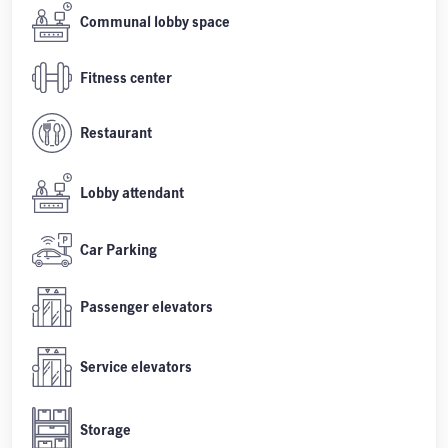
Communal lobby space
Fitness center
Restaurant
Lobby attendant
Car Parking
Passenger elevators
Service elevators
Storage