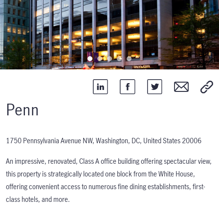
Penn
1750 Pennsylvania Avenue NW, Washington, DC, United States 20006
An impressive, renovated, Class A office building offering spectacular view,
this property is strategically located one block from the White House,
offering convenient access to numerous fine dining establishments, first-
class hotels, and more.