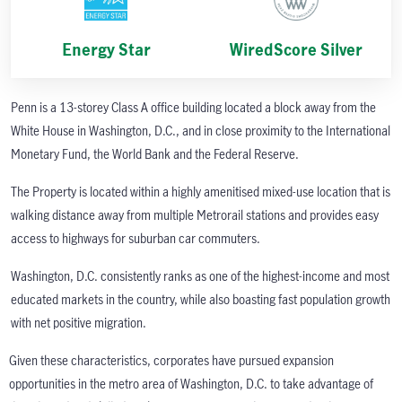
Energy Star
WiredScore Silver
Penn is a 13-storey Class A office building located a block away from the
White House in Washington, D.C., and in close proximity to the International
Monetary Fund, the World Bank and the Federal Reserve.
The Property is located within a highly amenitised mixed-use location that is
walking distance away from multiple Metrorail stations and provides easy
access to highways for suburban car commuters.
Washington, D.C. consistently ranks as one of the highest-income and most
educated markets in the country, while also boasting fast population growth
with net positive migration.
Given these characteristics, corporates have pursued expansion
opportunities in the metro area of Washington, D.C. to take advantage of