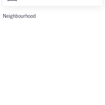
Neighbourhood