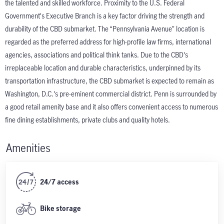
the talented and skilled workforce. Proximity to the U.S. Federal
Government's Executive Branch is a key factor driving the strength and
durability of the CBD submarket. The “Pennsylvania Avenue” location is
regarded as the preferred address for high-profile law firms, international
agencies, associations and political think tanks. Due to the CBD's
irreplaceable location and durable characteristics, underpinned by its
transportation infrastructure, the CBD submarket is expected to remain as
Washington, D.C.'s pre-eminent commercial district. Penn is surrounded by
a good retail amenity base and it also offers convenient access to numerous
fine dining establishments, private clubs and quality hotels.
Amenities
24/7 access
Bike storage