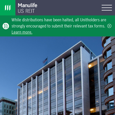
While distributions have been halted, all Unitholders are
strongly encouraged to submit their relevant tax forms.
Learn more.