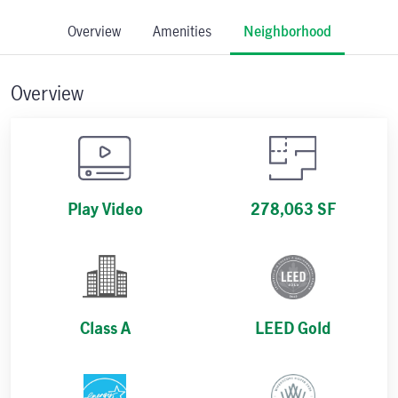
Overview
Amenities
Neighborhood
Overview
Play Video
278,063 SF
Class A
LEED Gold