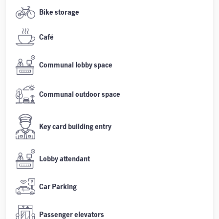
Bike storage
Café
Communal lobby space
Communal outdoor space
Key card building entry
Lobby attendant
Car Parking
Passenger elevators