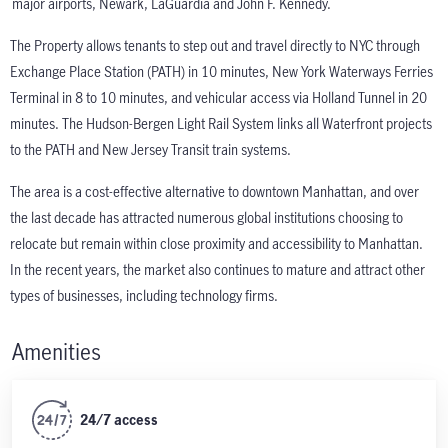
major airports, Newark, LaGuardia and John F. Kennedy.
The Property allows tenants to step out and travel directly to NYC through
Exchange Place Station (PATH) in 10 minutes, New York Waterways Ferries
Terminal in 8 to 10 minutes, and vehicular access via Holland Tunnel in 20
minutes. The Hudson-Bergen Light Rail System links all Waterfront projects
to the PATH and New Jersey Transit train systems.
The area is a cost-effective alternative to downtown Manhattan, and over
the last decade has attracted numerous global institutions choosing to
relocate but remain within close proximity and accessibility to Manhattan.
In the recent years, the market also continues to mature and attract other
types of businesses, including technology firms.
Amenities
24/7 access