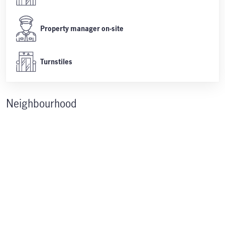
Property manager on-site
Turnstiles
Neighbourhood