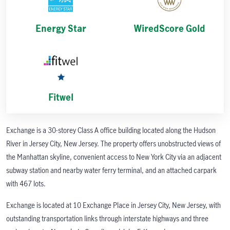
Energy Star
WiredScore Gold
Fitwel
Exchange is a 30-storey Class A office building located along the Hudson
River in Jersey City, New Jersey. The property offers unobstructed views of
the Manhattan skyline, convenient access to New York City via an adjacent
subway station and nearby water ferry terminal, and an attached carpark
with 467 lots.
Exchange is located at 10 Exchange Place in Jersey City, New Jersey, with
outstanding transportation links through interstate highways and three