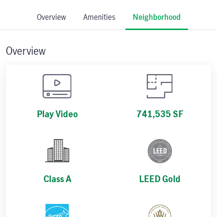
Overview
Amenities
Neighborhood
Overview
Play Video
741,535 SF
Class A
LEED Gold