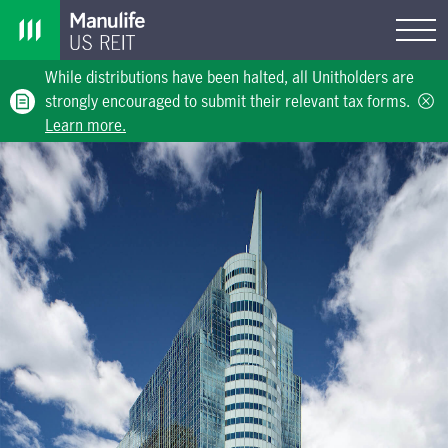
While distributions have been halted, all Unitholders are
strongly encouraged to submit their relevant tax forms.
Learn more.