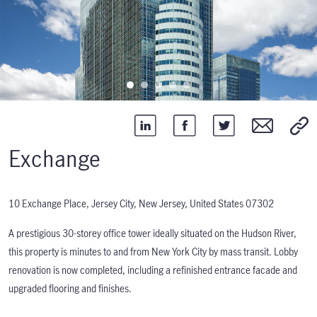
Exchange
10 Exchange Place, Jersey City, New Jersey, United States 07302
A prestigious 30-storey office tower ideally situated on the Hudson River,
this property is minutes to and from New York City by mass transit. Lobby
renovation is now completed, including a refinished entrance facade and
upgraded flooring and finishes.